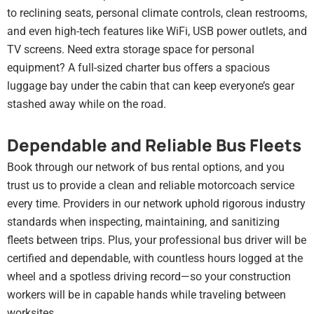
to reclining seats, personal climate controls, clean restrooms,
and even high-tech features like WiFi, USB power outlets, and
TV screens. Need extra storage space for personal
equipment? A full-sized charter bus offers a spacious
luggage bay under the cabin that can keep everyone’s gear
stashed away while on the road.
Dependable and Reliable Bus Fleets
Book through our network of bus rental options, and you
trust us to provide a clean and reliable motorcoach service
every time. Providers in our network uphold rigorous industry
standards when inspecting, maintaining, and sanitizing
fleets between trips. Plus, your professional bus driver will be
certified and dependable, with countless hours logged at the
wheel and a spotless driving record—so your construction
workers will be in capable hands while traveling between
worksites.