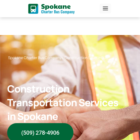
Skip
to
content
Spokane Charter Bus Company
»
Construction Shuttle Bus
Construction
Transportation Services
in Spokane
(509) 278-4906