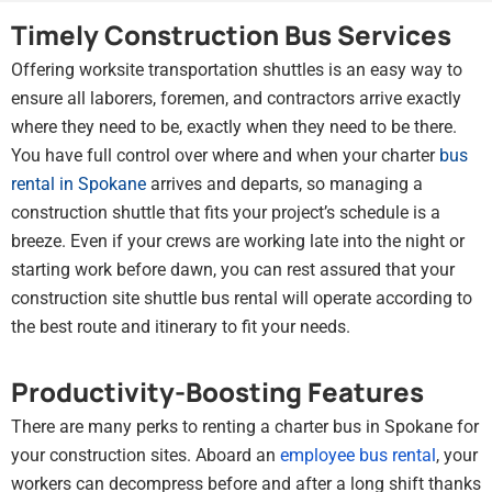
Timely Construction Bus Services
Offering worksite transportation shuttles is an easy way to
ensure all laborers, foremen, and contractors arrive exactly
where they need to be, exactly when they need to be there.
You have full control over where and when your charter
bus
rental in Spokane
arrives and departs, so managing a
construction shuttle that fits your project’s schedule is a
breeze. Even if your crews are working late into the night or
starting work before dawn, you can rest assured that your
construction site shuttle bus rental will operate according to
the best route and itinerary to fit your needs.
Productivity-Boosting Features
There are many perks to renting a charter bus in Spokane for
your construction sites. Aboard an
employee bus rental
, your
workers can decompress before and after a long shift thanks