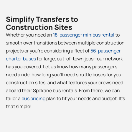
Simplify Transfers to
Construction Sites
Whether you need an
18-passenger minibus rental
to
smooth over transitions between multiple construction
projects or you’re considering a fleet of
56-passenger
charter buses
for large, out-of-town jobs—our network
has you covered. Let us know how many passengers
need a ride, how long you’ll need shuttle buses for your
construction sites, and what features your crews need
aboard their Spokane bus rentals. From there, we can
tailor a
bus pricing
plan to fit your needs and budget. It’s
that simple!