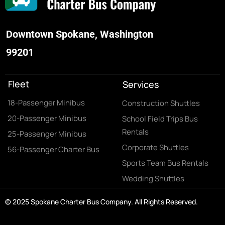
Downtown Spokane, Washington
99201
Fleet
Services
18-Passenger Minibus
Construction Shuttles
20-Passenger Minibus
School Field Trips Bus
Rentals
25-Passenger Minibus
Corporate Shuttles
56-Passenger Charter Bus
Sports Team Bus Rentals
Wedding Shuttles
© 2025 Spokane Charter Bus Company. All Rights Reserved.