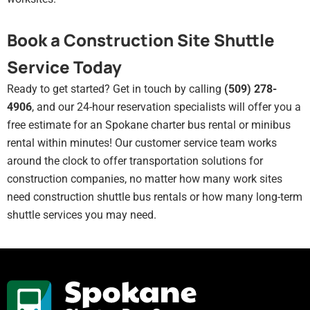
Book a Construction Site Shuttle
Service Today
Ready to get started? Get in touch by calling
(509) 278-
4906
, and our 24-hour reservation specialists will offer you a
free estimate for an Spokane charter bus rental or minibus
rental within minutes! Our customer service team works
around the clock to offer transportation solutions for
construction companies, no matter how many work sites
need construction shuttle bus rentals or how many long-term
shuttle services you may need.