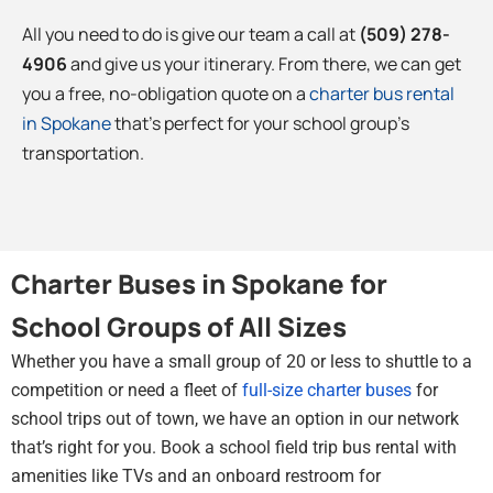
All you need to do is give our team a call at
(509) 278-
4906
and give us your itinerary. From there, we can get
you a free, no-obligation quote on a
charter bus rental
in Spokane
that’s perfect for your school group’s
transportation.
Charter Buses in Spokane for
School Groups of All Sizes
Whether you have a small group of 20 or less to shuttle to a
competition or need a fleet of
full-size charter buses
for
school trips out of town, we have an option in our network
that’s right for you. Book a school field trip bus rental with
amenities like TVs and an onboard restroom for