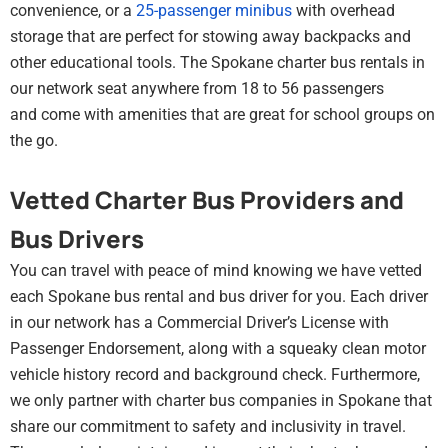
convenience, or a
25-passenger minibus
with overhead
storage that are perfect for stowing away backpacks and
other educational tools. The Spokane charter bus rentals in
our network seat anywhere from 18 to 56 passengers
and come with amenities that are great for school groups on
the go.
Vetted Charter Bus Providers and
Bus Drivers
You can travel with peace of mind knowing we have vetted
each Spokane bus rental and bus driver for you. Each driver
in our network has a Commercial Driver’s License with
Passenger Endorsement, along with a squeaky clean motor
vehicle history record and background check. Furthermore,
we only partner with charter bus companies in Spokane that
share our commitment to safety and inclusivity in travel.