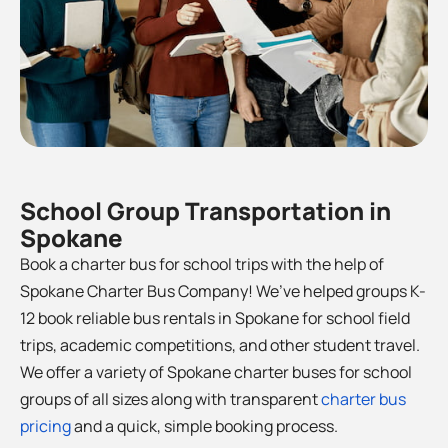
School Group Transportation in
Spokane
Book a charter bus for school trips with the help of
Spokane Charter Bus Company! We’ve helped groups K-
12 book reliable bus rentals in Spokane for school field
trips, academic competitions, and other student travel.
We offer a variety of Spokane charter buses for school
groups of all sizes along with transparent
charter bus
pricing
and a quick, simple booking process.