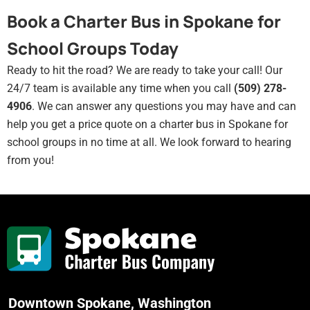
Book a Charter Bus in Spokane for
School Groups Today
Ready to hit the road? We are ready to take your call! Our
24/7 team is available any time when you call
(509) 278-
4906
. We can answer any questions you may have and can
help you get a price quote on a charter bus in Spokane for
school groups in no time at all. We look forward to hearing
from you!
Downtown Spokane, Washington