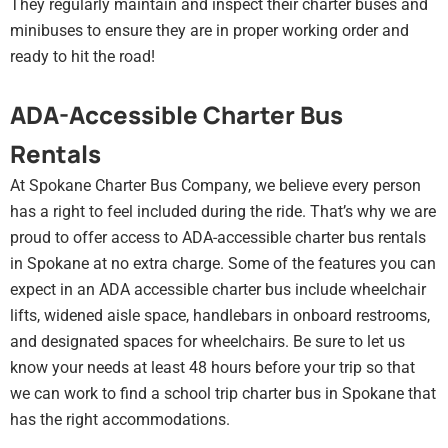
They regularly maintain and inspect their charter buses and
minibuses to ensure they are in proper working order and
ready to hit the road!
ADA-Accessible Charter Bus
Rentals
At Spokane Charter Bus Company, we believe every person
has a right to feel included during the ride. That’s why we are
proud to offer access to ADA-accessible charter bus rentals
in Spokane at no extra charge. Some of the features you can
expect in an ADA accessible charter bus include wheelchair
lifts, widened aisle space, handlebars in onboard restrooms,
and designated spaces for wheelchairs. Be sure to let us
know your needs at least 48 hours before your trip so that
we can work to find a school trip charter bus in Spokane that
has the right accommodations.